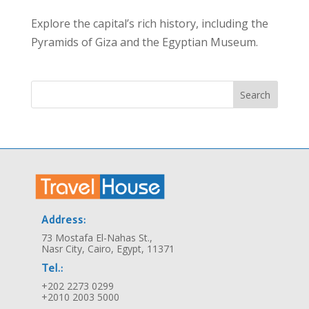
Explore the capital’s rich history, including the
Pyramids of Giza and the Egyptian Museum.
Search
Address:
73 Mostafa El-Nahas St.,
Nasr City, Cairo, Egypt, 11371
Tel.:
+202 2273 0299
+2010 2003 5000