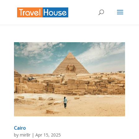
Cairo
by
mir8r
|
Apr 15, 2025