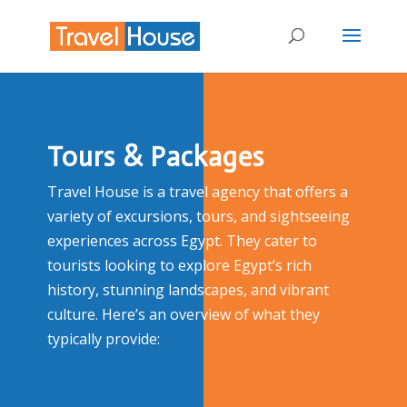
Tours & Packages
Travel House is a travel agency that offers a
variety of excursions, tours, and sightseeing
experiences across Egypt. They cater to
tourists looking to explore Egypt’s rich
history, stunning landscapes, and vibrant
culture. Here’s an overview of what they
typically provide: