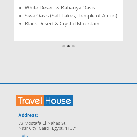
White Desert & Bahariya Oasis
Siwa Oasis (Salt Lakes, Temple of Amun)
Black Desert & Crystal Mountain
Address:
73 Mostafa El-Nahas St.,
Nasr City, Cairo, Egypt, 11371
Tel.: