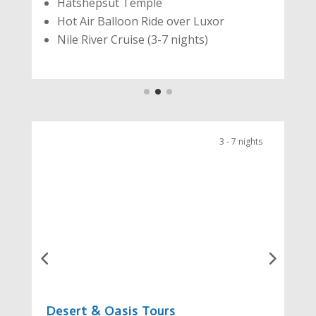
Hatshepsut Temple
Hot Air Balloon Ride over Luxor
Nile River Cruise (3-7 nights)
3 - 7 nights
Desert & Oasis Tours