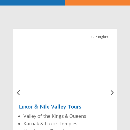
3 - 7 nights
Luxor & Nile Valley Tours
Valley of the Kings & Queens
Karnak & Luxor Temples