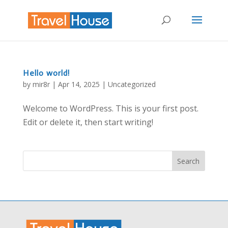
Hello world!
by
mir8r
|
Apr 14, 2025
|
Uncategorized
Welcome to WordPress. This is your first post.
Edit or delete it, then start writing!
Search