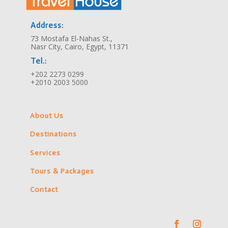
Address:
73 Mostafa El-Nahas St.,
Nasr City, Cairo, Egypt, 11371
Tel.:
+202 2273 0299
+2010 2003 5000
About Us
Destinations
Services
Tours & Packages
Contact